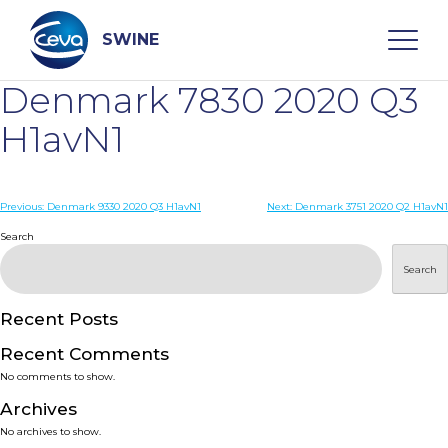
Skip
to
content
SWINE
Denmark 7830 2020 Q3
Search
H1avN1
WHO ARE WE
Post
Previous:
Denmark 9330 2020 Q3 H1avN1
Next:
Denmark 3751 2020 Q2 H1avN1
navigation
Search
DISEASES
Search
PRODUCTS
Recent Posts
Recent Comments
SERVICES
No comments to show.
Archives
SMART SOLUTIONS
No archives to show.