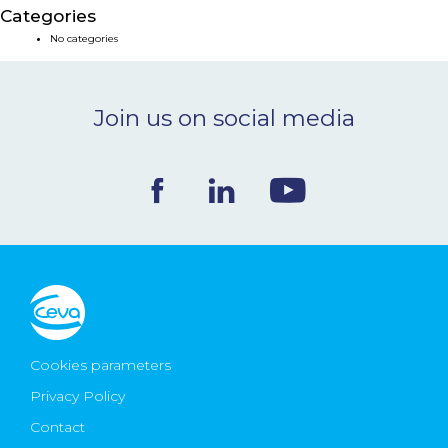
Categories
NEWS & EVENTS
No categories
BLOG
Join us on social media
CONTACT
Ceva Worldwide
Cookies parameters
Privacy Policy
Contact