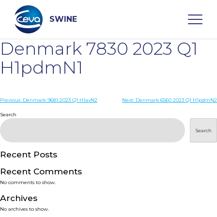
Skip
to
content
SWINE
Denmark 7830 2023 Q1
Search
H1pdmN1
WHO ARE WE
Post
Previous:
Denmark 9681 2023 Q1 H1avN2
Next:
Denmark 6560 2023 Q1 H1pdmN2
navigation
Search
DISEASES
Search
PRODUCTS
Recent Posts
Recent Comments
SERVICES
No comments to show.
Archives
SMART SOLUTIONS
No archives to show.