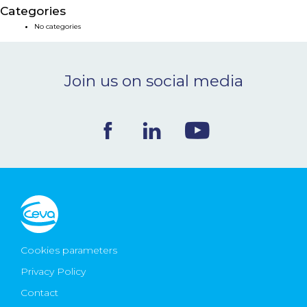
Categories
NEWS & EVENTS
No categories
BLOG
Join us on social media
CONTACT
Ceva Worldwide
Cookies parameters
Privacy Policy
Contact