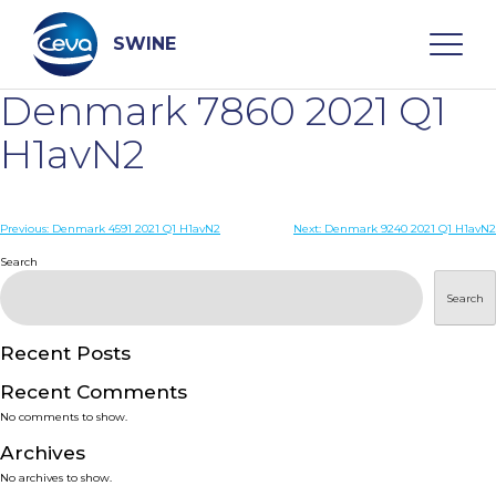
Skip
to
content
SWINE
Denmark 7860 2021 Q1
Search
H1avN2
WHO ARE WE
Post
Previous:
Denmark 4591 2021 Q1 H1avN2
Next:
Denmark 9240 2021 Q1 H1avN2
navigation
Search
DISEASES
Search
PRODUCTS
Recent Posts
Recent Comments
SERVICES
No comments to show.
Archives
SMART SOLUTIONS
No archives to show.