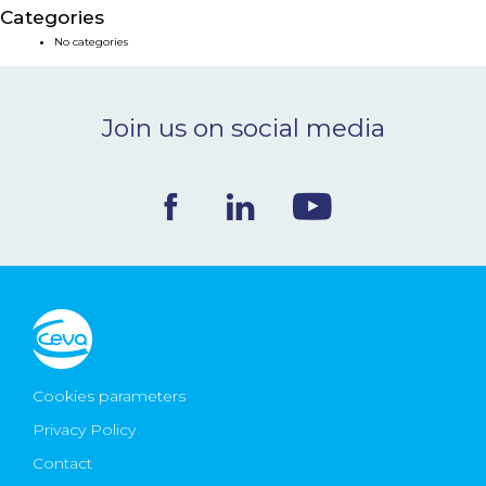
Categories
NEWS & EVENTS
No categories
BLOG
Join us on social media
CONTACT
Ceva Worldwide
Cookies parameters
Privacy Policy
Contact