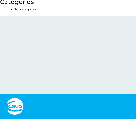
Categories
No categories