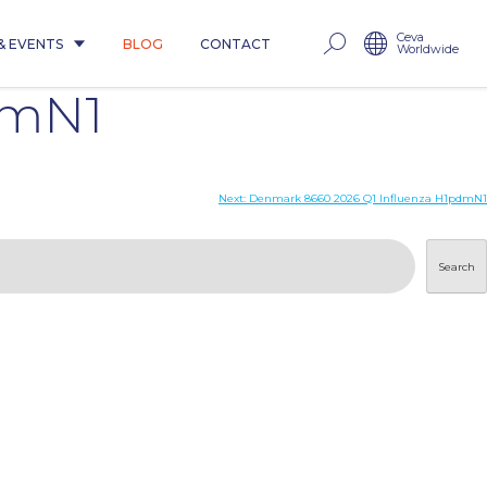
Ceva
& EVENTS
BLOG
CONTACT
Worldwide
dmN1
Next:
Denmark 8660 2026 Q1 Influenza H1pdmN1
Search