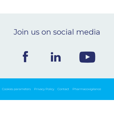
Join us on social media
Cookies parameters
Privacy Policy
Contact
Pharmacovigilance