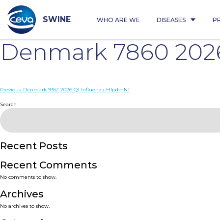
Skip
to
content
SWINE
WHO ARE WE
DISEASES
P
Denmark 7860 2026
Post
Previous:
Denmark 9352 2026 Q1 Influenza H1pdmN1
navigation
Search
Recent Posts
Recent Comments
No comments to show.
Archives
No archives to show.