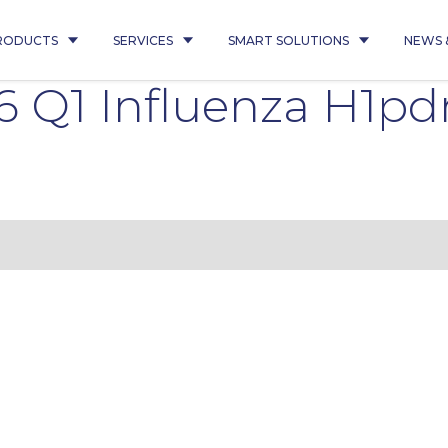
RODUCTS
SERVICES
SMART SOLUTIONS
NEWS 
 Q1 Influenza H1p