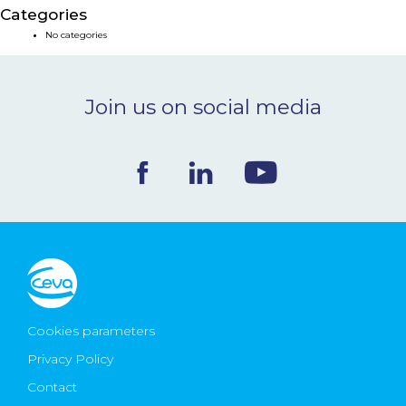
Categories
NEWS & EVENTS
No categories
BLOG
Join us on social media
CONTACT
Ceva Worldwide
Cookies parameters
Privacy Policy
Contact