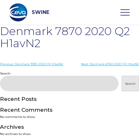
Skip
to
content
SWINE
Denmark 7870 2020 Q2
Search
H1avN2
WHO ARE WE
Post
Previous:
Denmark 9330 2020 Q2 H1avN2
Next:
Denmark 6760 2020 Q2 H1avN2
navigation
Search
DISEASES
Search
PRODUCTS
Recent Posts
Recent Comments
SERVICES
No comments to show.
Archives
SMART SOLUTIONS
No archives to show.