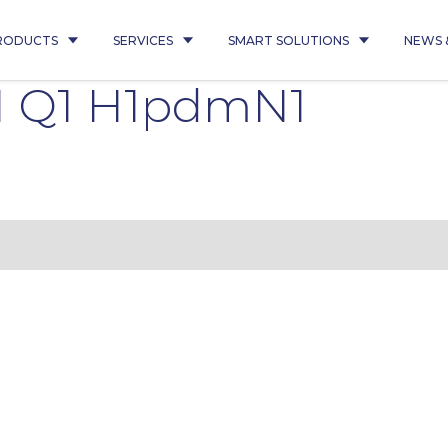
RODUCTS
SERVICES
SMART SOLUTIONS
NEWS 
1 Q1 H1pdmN1