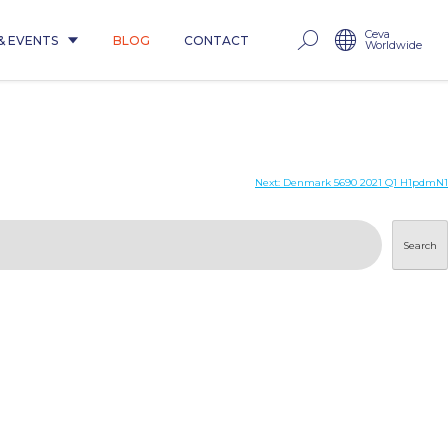
Ceva
& EVENTS
BLOG
CONTACT
Worldwide
Next:
Denmark 5690 2021 Q1 H1pdmN1
Search