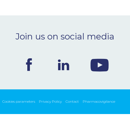
Join us on social media
Cookies parameters
Privacy Policy
Contact
Pharmacovigilance