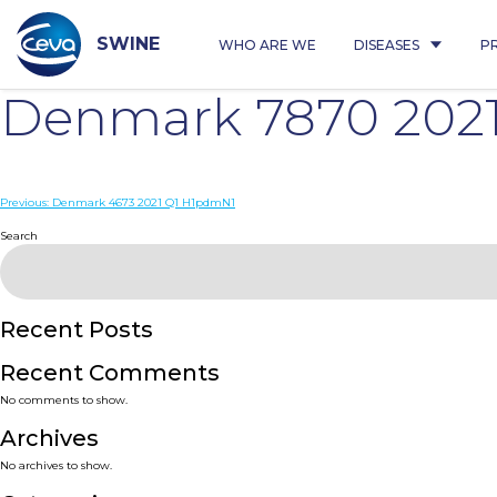
Skip
to
content
SWINE
WHO ARE WE
DISEASES
P
Denmark 7870 202
Post
Previous:
Denmark 4673 2021 Q1 H1pdmN1
navigation
Search
Recent Posts
Recent Comments
No comments to show.
Archives
No archives to show.