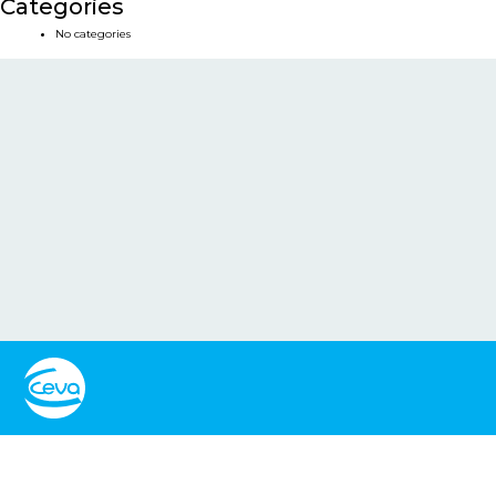
Categories
No categories