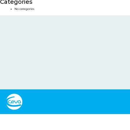
Categories
No categories