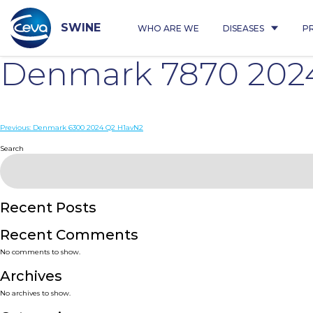
Skip
to
content
SWINE
WHO ARE WE
DISEASES
P
Denmark 7870 202
Post
Previous:
Denmark 6300 2024 Q2 H1avN2
navigation
Search
Recent Posts
Recent Comments
No comments to show.
Archives
No archives to show.