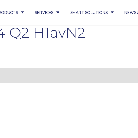
RODUCTS
SERVICES
SMART SOLUTIONS
NEWS 
4 Q2 H1avN2