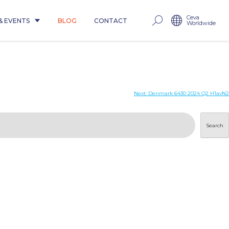
Ceva
& EVENTS
BLOG
CONTACT
Worldwide
Next:
Denmark 6430 2024 Q2 H1avN2
Search