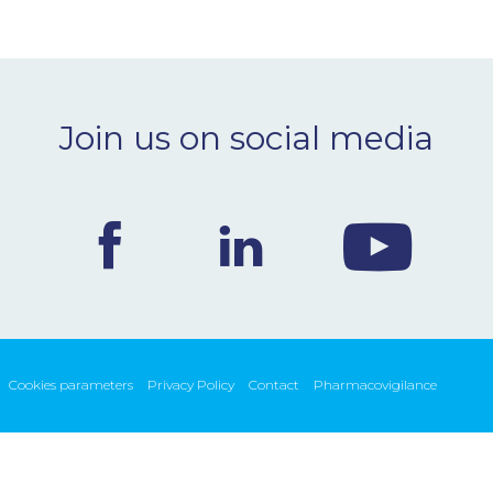
Join us on social media
Cookies parameters
Privacy Policy
Contact
Pharmacovigilance