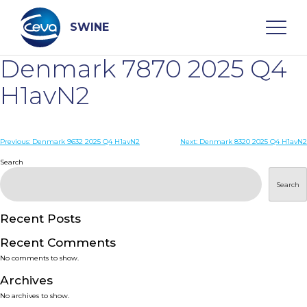
Skip
to
content
SWINE
Denmark 7870 2025 Q4
Search
H1avN2
WHO ARE WE
Post
Previous:
Denmark 9632 2025 Q4 H1avN2
Next:
Denmark 8320 2025 Q4 H1avN2
navigation
Search
DISEASES
Search
PRODUCTS
Recent Posts
Recent Comments
SERVICES
No comments to show.
Archives
SMART SOLUTIONS
No archives to show.