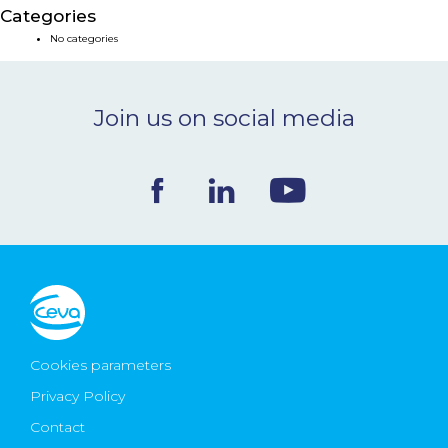
Categories
NEWS & EVENTS
No categories
BLOG
Join us on social media
CONTACT
Ceva Worldwide
Cookies parameters
Privacy Policy
Contact