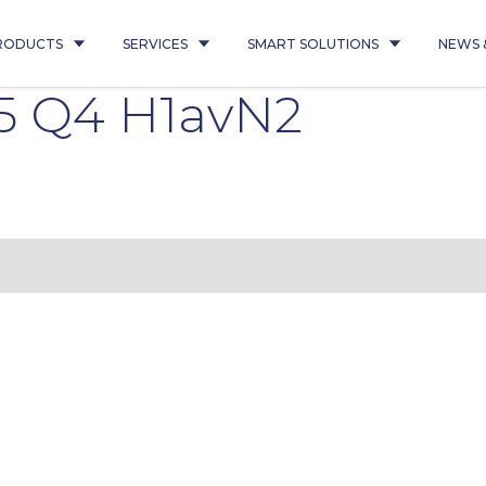
RODUCTS
SERVICES
SMART SOLUTIONS
NEWS 
5 Q4 H1avN2