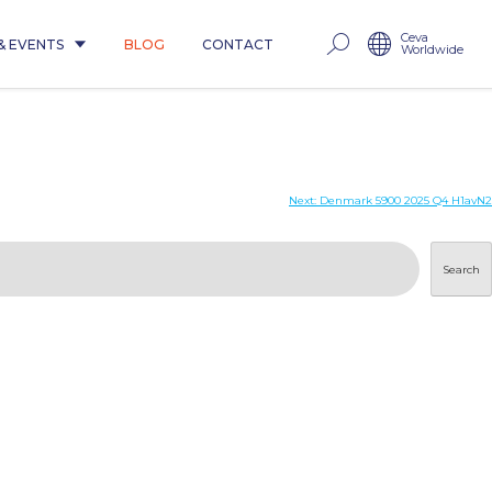
Ceva
& EVENTS
BLOG
CONTACT
Worldwide
Next:
Denmark 5900 2025 Q4 H1avN2
Search