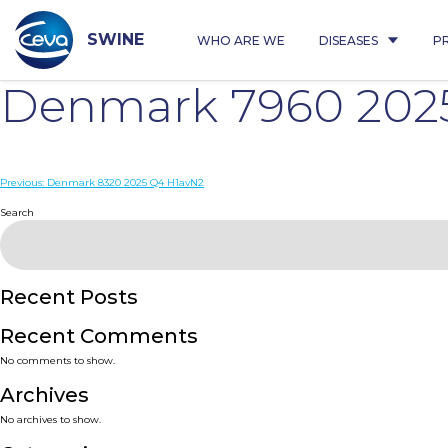
Skip
to
content
SWINE
WHO ARE WE
DISEASES
P
Denmark 7960 202
Post
Previous:
Denmark 8320 2025 Q4 H1avN2
navigation
Search
Recent Posts
Recent Comments
No comments to show.
Archives
No archives to show.