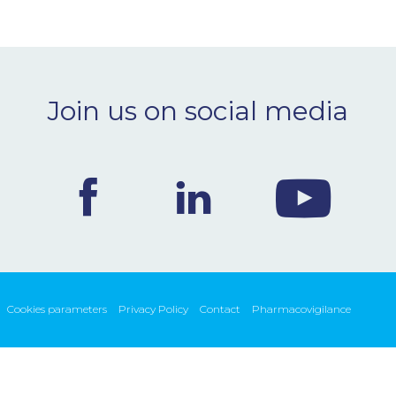
Join us on social media
Cookies parameters
Privacy Policy
Contact
Pharmacovigilance