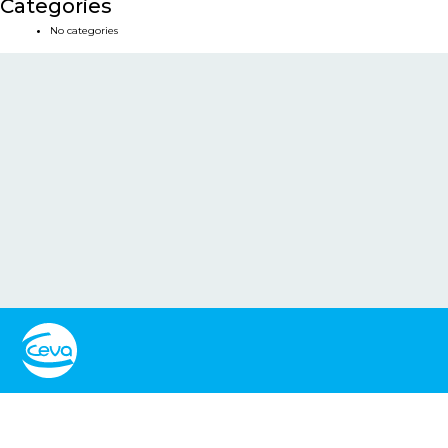
Categories
No categories