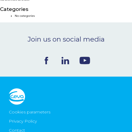
NEWS & EVENTS
Categories
No categories
BLOG
Join us on social media
CONTACT
Ceva Worldwide
Cookies parameters
Privacy Policy
Contact