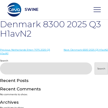
Skip
to
content
SWINE
Denmark 8300 2025 Q3
Search
H1avN2
WHO ARE WE
Post
Previous:
Netherlands Etten 7075 2025 Q3
Next:
Denmark 6500 2025 Q3 H1avN2
H1avN1
navigation
Search
DISEASES
Search
PRODUCTS
Recent Posts
SERVICES
Recent Comments
No comments to show.
SMART SOLUTIONS
Archives
No archives to show.