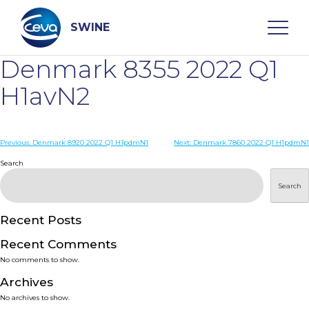
Skip
to
content
SWINE
Denmark 8355 2022 Q1
Search
H1avN2
WHO ARE WE
Post
Previous:
Denmark 8920 2022 Q1 H1pdmN1
Next:
Denmark 7860 2022 Q1 H1pdmN1
navigation
Search
DISEASES
Search
PRODUCTS
Recent Posts
Recent Comments
SERVICES
No comments to show.
Archives
SMART SOLUTIONS
No archives to show.