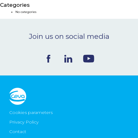
Categories
NEWS & EVENTS
No categories
BLOG
Join us on social media
CONTACT
Ceva Worldwide
Cookies parameters
Privacy Policy
Contact