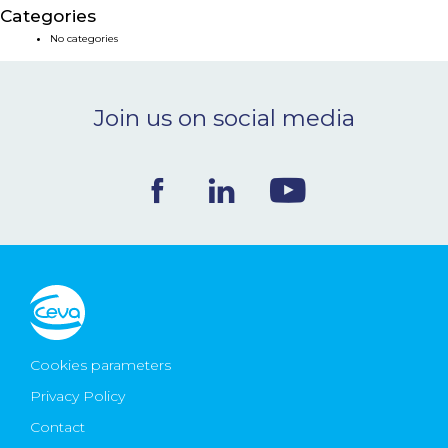
Categories
NEWS & EVENTS
No categories
BLOG
Join us on social media
CONTACT
Ceva Worldwide
Cookies parameters
Privacy Policy
Contact