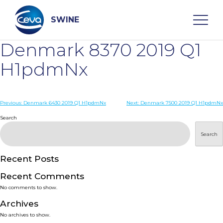
Skip
to
content
SWINE
Denmark 8370 2019 Q1
Search
H1pdmNx
WHO ARE WE
Post
Previous:
Denmark 6430 2019 Q1 H1pdmNx
Next:
Denmark 7500 2019 Q1 H1pdmNx
navigation
Search
DISEASES
Search
PRODUCTS
Recent Posts
Recent Comments
SERVICES
No comments to show.
Archives
SMART SOLUTIONS
No archives to show.