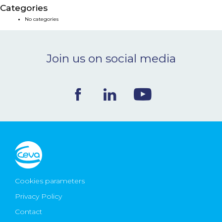
Categories
NEWS & EVENTS
No categories
BLOG
Join us on social media
CONTACT
Ceva Worldwide
Cookies parameters
Privacy Policy
Contact