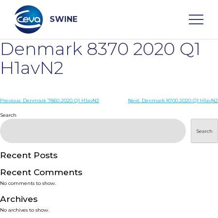
Skip
to
content
SWINE
Denmark 8370 2020 Q1
Search
H1avN2
WHO ARE WE
Post
Previous:
Denmark 7860 2020 Q1 H1avN2
Next:
Denmark 8700 2020 Q1 H1avN2
navigation
Search
DISEASES
Search
PRODUCTS
Recent Posts
Recent Comments
SERVICES
No comments to show.
Archives
SMART SOLUTIONS
No archives to show.