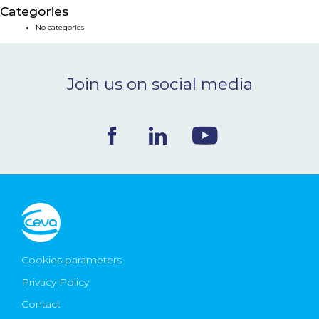
Categories
NEWS & EVENTS
No categories
BLOG
Join us on social media
CONTACT
Ceva Worldwide
Cookies parameters
Privacy Policy
Contact