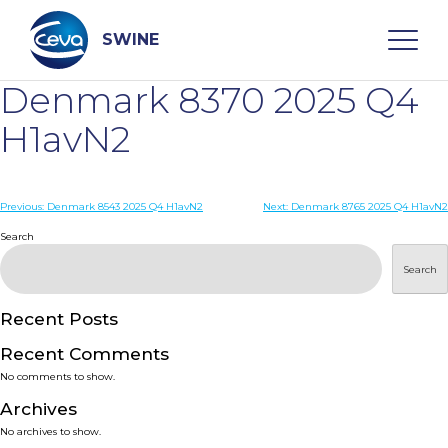
Skip
to
content
SWINE
Denmark 8370 2025 Q4
Search
H1avN2
WHO ARE WE
Post
Previous:
Denmark 8543 2025 Q4 H1avN2
Next:
Denmark 8765 2025 Q4 H1avN2
navigation
Search
DISEASES
Search
PRODUCTS
Recent Posts
Recent Comments
SERVICES
No comments to show.
Archives
SMART SOLUTIONS
No archives to show.