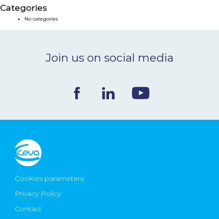
Categories
NEWS & EVENTS
No categories
BLOG
Join us on social media
CONTACT
Ceva Worldwide
Cookies parameters
Privacy Policy
Contact