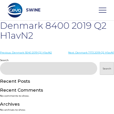
Skip
to
content
SWINE
Denmark 8400 2019 Q2
Search
H1avN2
WHO ARE WE
Post
Previous:
Denmark 9240 2019 Q2 H1avN2
Next:
Denmark 7173 2019 Q2 H1avN1
navigation
Search
DISEASES
Search
PRODUCTS
Recent Posts
Recent Comments
SERVICES
No comments to show.
Archives
SMART SOLUTIONS
No archives to show.