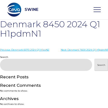
Skip
to
content
SWINE
Denmark 8450 2024 Q1
Search
H1pdmN1
WHO ARE WE
Post
Previous:
Denmark 6070 2024 Q1 H1avN2
Next:
Denmark 7600 2024 Q1 H1pdmN1
navigation
Search
DISEASES
Search
PRODUCTS
Recent Posts
Recent Comments
SERVICES
No comments to show.
Archives
SMART SOLUTIONS
No archives to show.