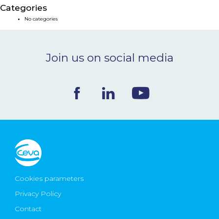
Categories
NEWS & EVENTS
No categories
BLOG
Join us on social media
CONTACT
Ceva Worldwide
Cookies parameters
Privacy Policy
Contact