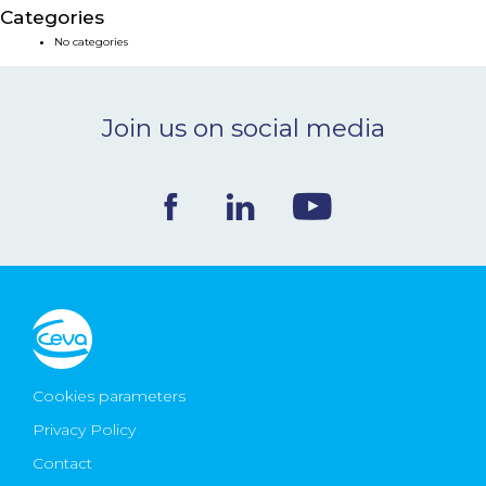
Categories
NEWS & EVENTS
No categories
BLOG
Join us on social media
CONTACT
Ceva Worldwide
Cookies parameters
Privacy Policy
Contact