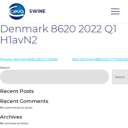
Skip
to
content
SWINE
Denmark 8620 2022 Q1
Search
H1avN2
WHO ARE WE
Post
Previous:
Denmark 6630 2022 Q1 H1avN2
Next:
Denmark 8883 2022 Q1 H1pdmN1
navigation
Search
DISEASES
Search
PRODUCTS
Recent Posts
Recent Comments
SERVICES
No comments to show.
Archives
SMART SOLUTIONS
No archives to show.