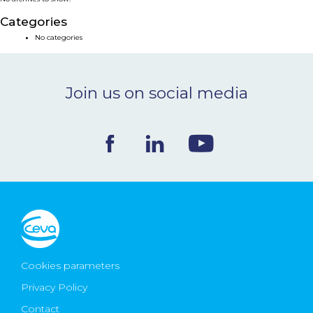
NEWS & EVENTS
Categories
No categories
BLOG
Join us on social media
CONTACT
Ceva Worldwide
Cookies parameters
Privacy Policy
Contact