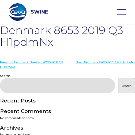
Skip
to
content
SWINE
Denmark 8653 2019 Q3
Search
H1pdmNx
WHO ARE WE
Post
Previous:
Denmark Næstved 4700 2018 Q2
Next:
Denmark 8400 2019 Q2 H1pdmNx
H1pdmN2
navigation
Search
DISEASES
Search
PRODUCTS
Recent Posts
SERVICES
Recent Comments
No comments to show.
SMART SOLUTIONS
Archives
No archives to show.