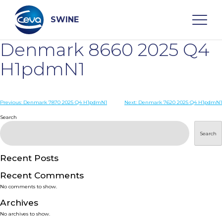
Skip
to
content
SWINE
Denmark 8660 2025 Q4
Search
H1pdmN1
WHO ARE WE
Post
Previous:
Denmark 7870 2025 Q4 H1pdmN1
Next:
Denmark 7620 2025 Q4 H1pdmN1
navigation
Search
DISEASES
Search
PRODUCTS
Recent Posts
Recent Comments
SERVICES
No comments to show.
Archives
SMART SOLUTIONS
No archives to show.