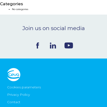
Categories
NEWS & EVENTS
No categories
BLOG
Join us on social media
CONTACT
Ceva Worldwide
Cookies parameters
Privacy Policy
Contact