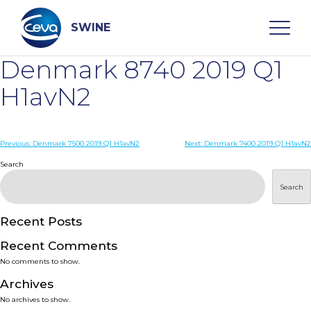
Skip
to
content
SWINE
Denmark 8740 2019 Q1
Search
H1avN2
WHO ARE WE
Post
Previous:
Denmark 7500 2019 Q1 H1avN2
Next:
Denmark 7400 2019 Q1 H1avN2
navigation
Search
DISEASES
Search
PRODUCTS
Recent Posts
Recent Comments
SERVICES
No comments to show.
Archives
SMART SOLUTIONS
No archives to show.