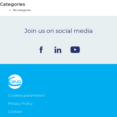
Categories
NEWS & EVENTS
No categories
BLOG
Join us on social media
CONTACT
Ceva Worldwide
Cookies parameters
Privacy Policy
Contact