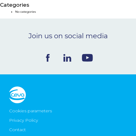
Categories
NEWS & EVENTS
No categories
BLOG
Join us on social media
CONTACT
Ceva Worldwide
Cookies parameters
Privacy Policy
Contact