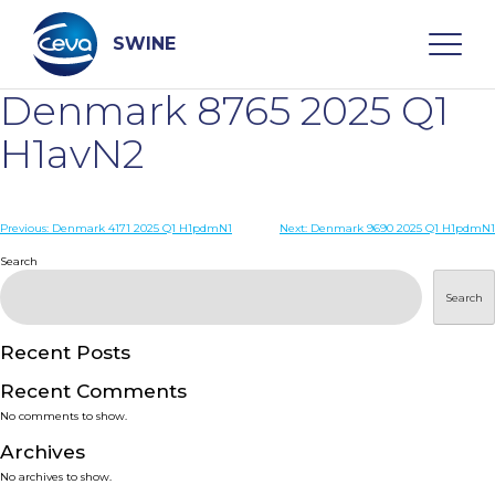
Skip
to
content
SWINE
Denmark 8765 2025 Q1
Search
H1avN2
WHO ARE WE
Post
Previous:
Denmark 4171 2025 Q1 H1pdmN1
Next:
Denmark 9690 2025 Q1 H1pdmN1
navigation
Search
DISEASES
Search
PRODUCTS
Recent Posts
Recent Comments
SERVICES
No comments to show.
Archives
SMART SOLUTIONS
No archives to show.