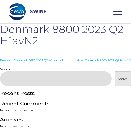
Skip
to
content
SWINE
Denmark 8800 2023 Q2
Search
H1avN2
WHO ARE WE
Post
Previous:
Denmark 7650 2023 Q2 H1pdmN1
Next:
Denmark 6400 2023 Q2 H1avN2
navigation
Search
DISEASES
Search
PRODUCTS
Recent Posts
Recent Comments
SERVICES
No comments to show.
Archives
SMART SOLUTIONS
No archives to show.