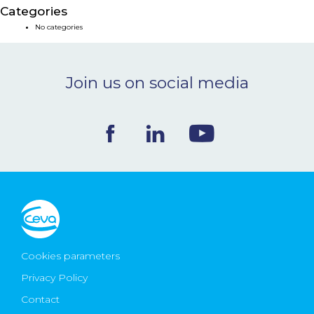
Categories
NEWS & EVENTS
No categories
BLOG
Join us on social media
CONTACT
Ceva Worldwide
Cookies parameters
Privacy Policy
Contact