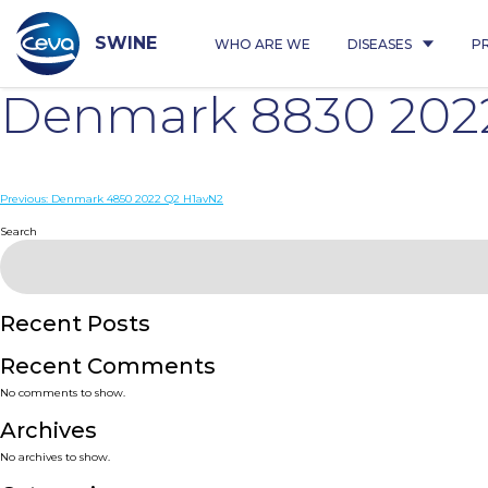
Skip
to
content
SWINE
WHO ARE WE
DISEASES
P
Denmark 8830 202
Post
Previous:
Denmark 4850 2022 Q2 H1avN2
navigation
Search
Recent Posts
Recent Comments
No comments to show.
Archives
No archives to show.