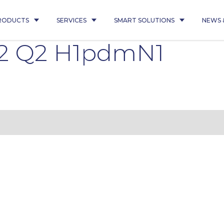
RODUCTS
SERVICES
SMART SOLUTIONS
NEWS 
2 Q2 H1pdmN1