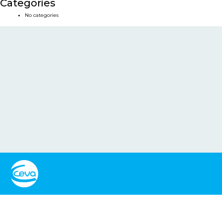
Categories
No categories