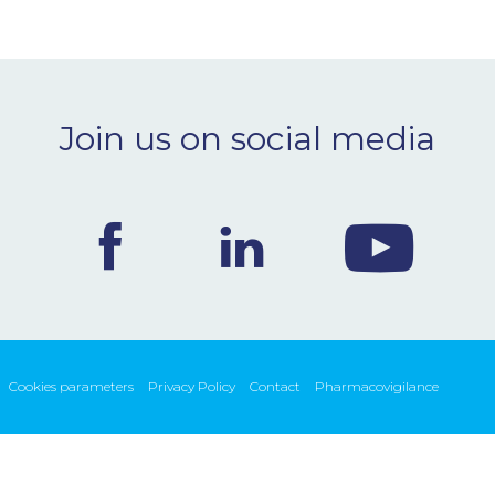
Join us on social media
Cookies parameters
Privacy Policy
Contact
Pharmacovigilance