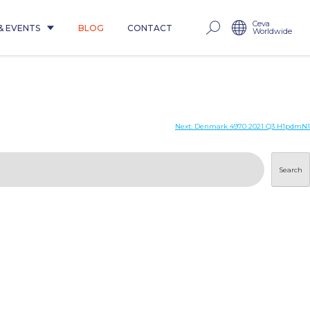
Ceva
& EVENTS
BLOG
CONTACT
Worldwide
Next:
Denmark 4970 2021 Q3 H1pdmN1
Search