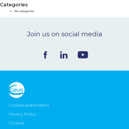
Categories
NEWS & EVENTS
No categories
BLOG
Join us on social media
CONTACT
Ceva Worldwide
Cookies parameters
Privacy Policy
Contact