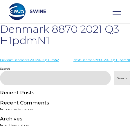
Skip
to
content
SWINE
Denmark 8870 2021 Q3
Search
H1pdmN1
WHO ARE WE
Post
Previous:
Denmark 6200 2021 Q3 H1avN2
Next:
Denmark 9900 2021 Q3 H1pdmN1
navigation
Search
DISEASES
Search
PRODUCTS
Recent Posts
Recent Comments
SERVICES
No comments to show.
Archives
SMART SOLUTIONS
No archives to show.