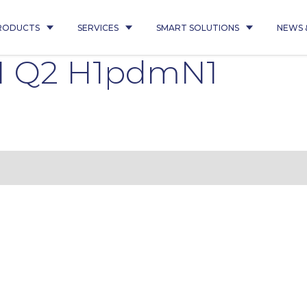
RODUCTS
SERVICES
SMART SOLUTIONS
NEWS 
1 Q2 H1pdmN1