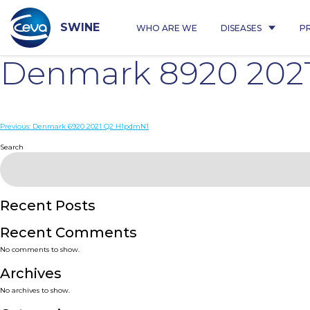
Skip
to
content
SWINE
WHO ARE WE
DISEASES
P
Denmark 8920 202
Post
Previous:
Denmark 6920 2021 Q2 H1pdmN1
navigation
Search
Recent Posts
Recent Comments
No comments to show.
Archives
No archives to show.