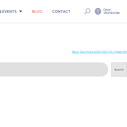
Ceva
& EVENTS
BLOG
CONTACT
Worldwide
Next:
Denmark 6100 2021 Q2 H1pdmN1
Search