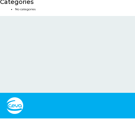
Categories
No categories