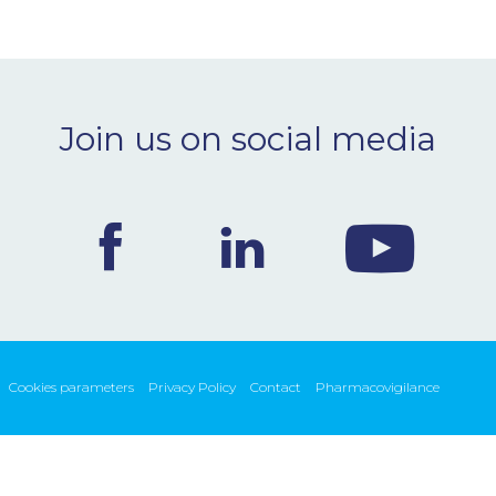
Join us on social media
Cookies parameters
Privacy Policy
Contact
Pharmacovigilance