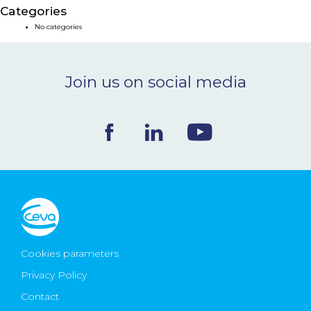
Categories
NEWS & EVENTS
No categories
BLOG
Join us on social media
CONTACT
Ceva Worldwide
Cookies parameters
Privacy Policy
Contact