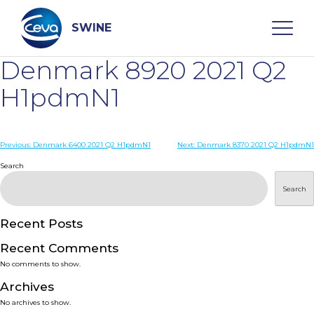
Skip
to
content
SWINE
Denmark 8920 2021 Q2
Search
H1pdmN1
WHO ARE WE
Post
Previous:
Denmark 6400 2021 Q2 H1pdmN1
Next:
Denmark 8370 2021 Q2 H1pdmN1
navigation
Search
DISEASES
Search
PRODUCTS
Recent Posts
Recent Comments
SERVICES
No comments to show.
Archives
SMART SOLUTIONS
No archives to show.