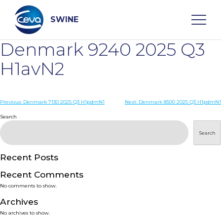
Skip
to
content
SWINE
Denmark 9240 2025 Q3
Search
H1avN2
WHO ARE WE
Post
Previous:
Denmark 7130 2025 Q3 H1pdmN1
Next:
Denmark 8500 2025 Q3 H1pdmN1
navigation
Search
DISEASES
Search
PRODUCTS
Recent Posts
Recent Comments
SERVICES
No comments to show.
Archives
SMART SOLUTIONS
No archives to show.