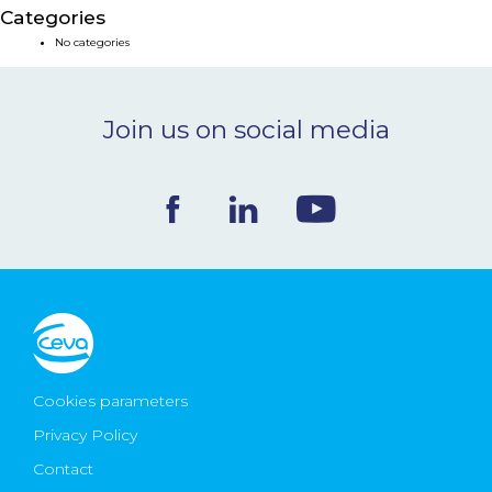
Categories
NEWS & EVENTS
No categories
BLOG
Join us on social media
CONTACT
Ceva Worldwide
Cookies parameters
Privacy Policy
Contact