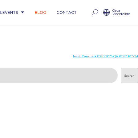
Ceva
& EVENTS
BLOG
CONTACT
Worldwide
Next:
Denmark 8370 2025 Q4 PCV2 PCV2d
Search