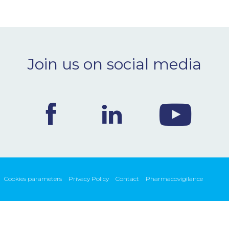
Join us on social media
Cookies parameters
Privacy Policy
Contact
Pharmacovigilance