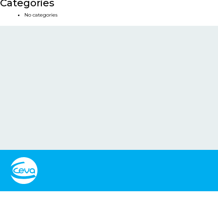
Categories
No categories