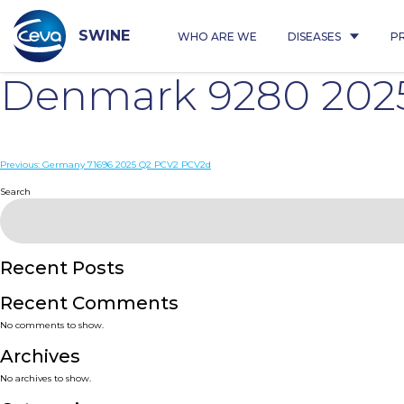
Skip
to
content
SWINE
WHO ARE WE
DISEASES
P
Denmark 9280 202
Post
Previous:
Germany 71696 2025 Q2 PCV2 PCV2d
navigation
Search
Recent Posts
Recent Comments
No comments to show.
Archives
No archives to show.