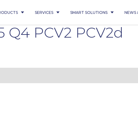
RODUCTS
SERVICES
SMART SOLUTIONS
NEWS 
5 Q4 PCV2 PCV2d