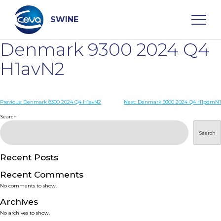
Skip
to
content
SWINE
Denmark 9300 2024 Q4
Search
H1avN2
WHO ARE WE
Post
Previous:
Denmark 8300 2024 Q4 H1avN2
Next:
Denmark 9300 2024 Q4 H1pdmN1
navigation
Search
DISEASES
Search
PRODUCTS
Recent Posts
Recent Comments
SERVICES
No comments to show.
Archives
SMART SOLUTIONS
No archives to show.