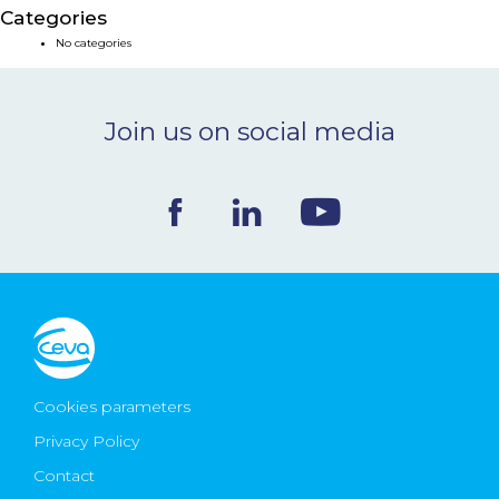
Categories
NEWS & EVENTS
No categories
BLOG
Join us on social media
CONTACT
Ceva Worldwide
Cookies parameters
Privacy Policy
Contact