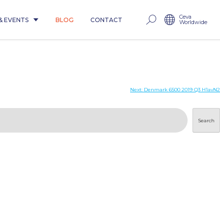
Ceva
& EVENTS
BLOG
CONTACT
Worldwide
Next:
Denmark 6500 2019 Q3 H1avN2
Search