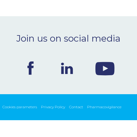
Join us on social media
Cookies parameters
Privacy Policy
Contact
Pharmacovigilance