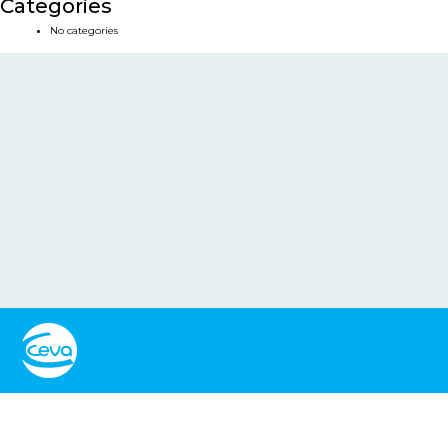
Categories
No categories