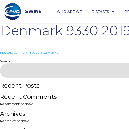
Skip
to
content
SWINE
WHO ARE WE
DISEASES
P
Denmark 9330 201
Post
Previous:
Denmark 7870 2019 Q3 H1avN2
navigation
Search
Recent Posts
Recent Comments
No comments to show.
Archives
No archives to show.