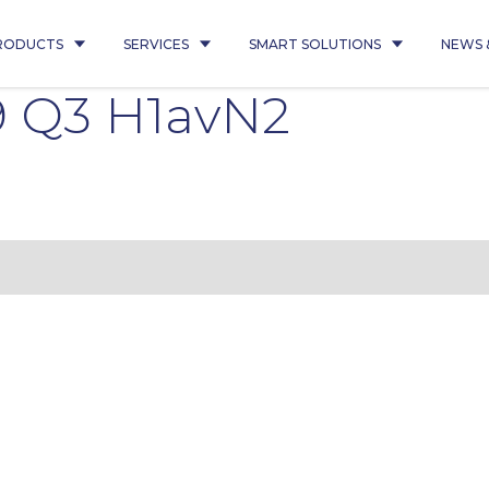
RODUCTS
SERVICES
SMART SOLUTIONS
NEWS 
9 Q3 H1avN2