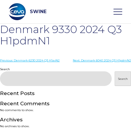
Skip
to
content
SWINE
Denmark 9330 2024 Q3
Search
H1pdmN1
WHO ARE WE
Post
Previous:
Denmark 6230 2024 Q3 H1avN2
Next:
Denmark 6040 2024 Q3 H1pdmN2
navigation
Search
DISEASES
Search
PRODUCTS
Recent Posts
Recent Comments
SERVICES
No comments to show.
Archives
SMART SOLUTIONS
No archives to show.