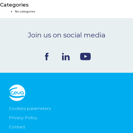
Categories
NEWS & EVENTS
No categories
BLOG
Join us on social media
CONTACT
Ceva Worldwide
Cookies parameters
Privacy Policy
Contact