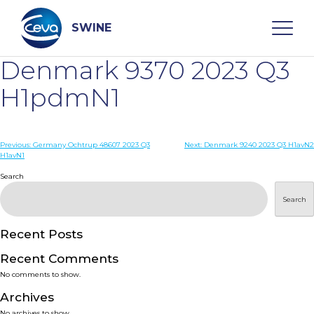
Skip
to
content
SWINE
Denmark 9370 2023 Q3
Search
H1pdmN1
WHO ARE WE
Post
Previous:
Germany Ochtrup 48607 2023 Q3
Next:
Denmark 9240 2023 Q3 H1avN2
H1avN1
navigation
Search
DISEASES
Search
PRODUCTS
Recent Posts
SERVICES
Recent Comments
No comments to show.
SMART SOLUTIONS
Archives
No archives to show.