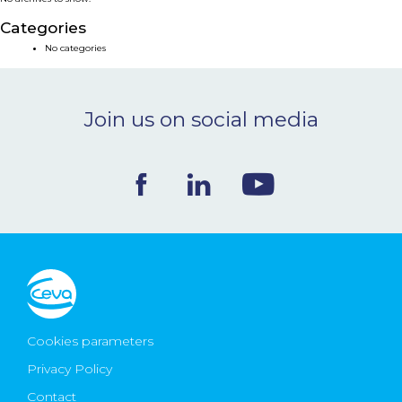
NEWS & EVENTS
Categories
No categories
BLOG
Join us on social media
CONTACT
Ceva Worldwide
Cookies parameters
Privacy Policy
Contact