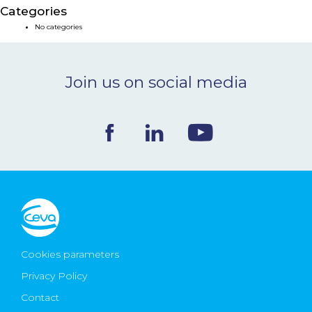
Categories
NEWS & EVENTS
No categories
BLOG
Join us on social media
CONTACT
Ceva Worldwide
Cookies parameters
Privacy Policy
Contact