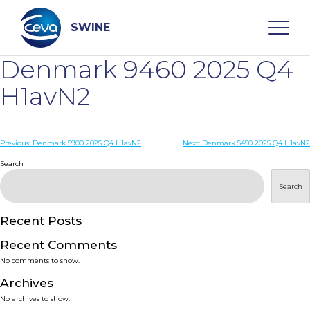
Skip
to
content
SWINE
Denmark 9460 2025 Q4
Search
H1avN2
WHO ARE WE
Post
Previous:
Denmark 5900 2025 Q4 H1avN2
Next:
Denmark 5450 2025 Q4 H1avN2
navigation
Search
DISEASES
Search
PRODUCTS
Recent Posts
Recent Comments
SERVICES
No comments to show.
Archives
SMART SOLUTIONS
No archives to show.