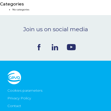
Categories
NEWS & EVENTS
No categories
BLOG
Join us on social media
CONTACT
Ceva Worldwide
Cookies parameters
Privacy Policy
Contact