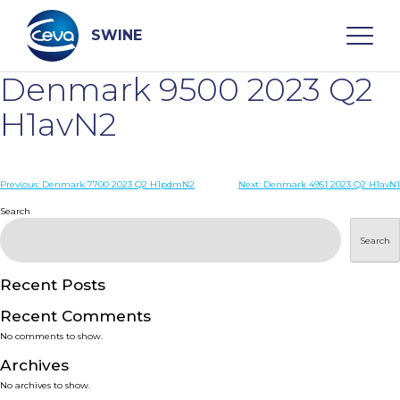
Skip
to
content
SWINE
Denmark 9500 2023 Q2
Search
H1avN2
WHO ARE WE
Post
Previous:
Denmark 7700 2023 Q2 H1pdmN2
Next:
Denmark 4951 2023 Q2 H1avN1
navigation
Search
DISEASES
Search
PRODUCTS
Recent Posts
Recent Comments
SERVICES
No comments to show.
Archives
SMART SOLUTIONS
No archives to show.