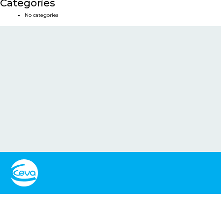
Categories
No categories