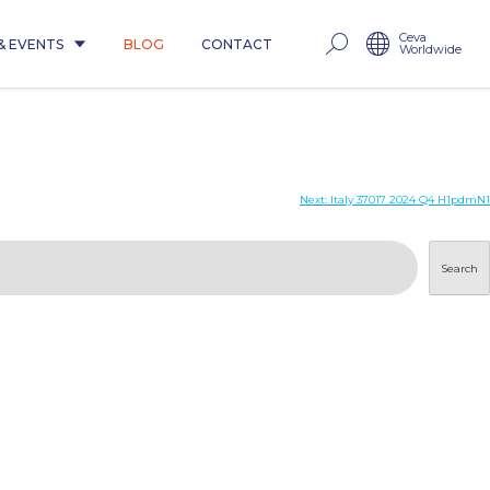
Ceva
& EVENTS
BLOG
CONTACT
Worldwide
Next:
Italy 37017 2024 Q4 H1pdmN1
Search