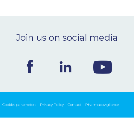
Join us on social media
Cookies parameters
Privacy Policy
Contact
Pharmacovigilance