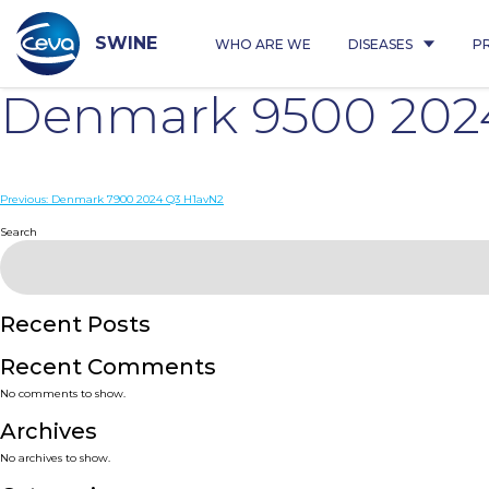
Skip
to
content
SWINE
WHO ARE WE
DISEASES
P
Denmark 9500 202
Post
Previous:
Denmark 7900 2024 Q3 H1avN2
navigation
Search
Recent Posts
Recent Comments
No comments to show.
Archives
No archives to show.