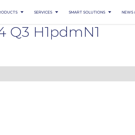
RODUCTS
SERVICES
SMART SOLUTIONS
NEWS 
4 Q3 H1pdmN1