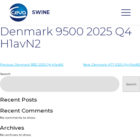
Skip
to
content
SWINE
Denmark 9500 2025 Q4
Search
H1avN2
WHO ARE WE
Post
Previous:
Denmark 9352 2025 Q4 H1avN2
Next:
Denmark 4171 2025 Q4 H1avN2
navigation
Search
DISEASES
Search
PRODUCTS
Recent Posts
Recent Comments
SERVICES
No comments to show.
Archives
SMART SOLUTIONS
No archives to show.