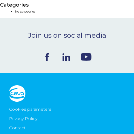
Categories
NEWS & EVENTS
No categories
BLOG
Join us on social media
CONTACT
Ceva Worldwide
Cookies parameters
Privacy Policy
Contact