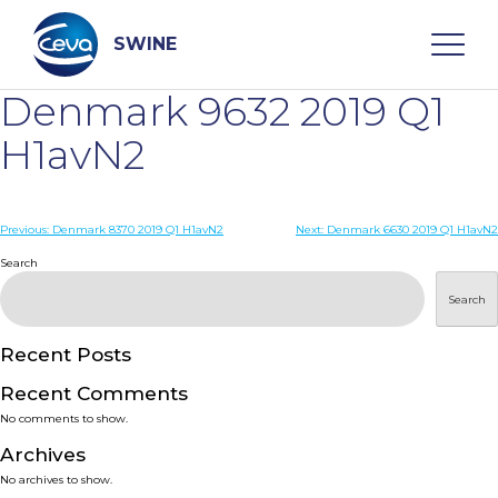
Skip
to
content
SWINE
Denmark 9632 2019 Q1
Search
H1avN2
WHO ARE WE
Post
Previous:
Denmark 8370 2019 Q1 H1avN2
Next:
Denmark 6630 2019 Q1 H1avN2
navigation
Search
DISEASES
Search
PRODUCTS
Recent Posts
Recent Comments
SERVICES
No comments to show.
Archives
SMART SOLUTIONS
No archives to show.