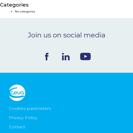
Categories
NEWS & EVENTS
No categories
BLOG
Join us on social media
CONTACT
Ceva Worldwide
Cookies parameters
Privacy Policy
Contact