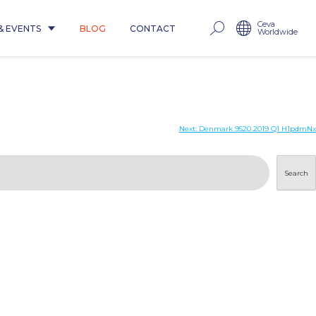
Ceva
& EVENTS
BLOG
CONTACT
Worldwide
Next:
Denmark 9520 2019 Q1 H1pdmNx
Search