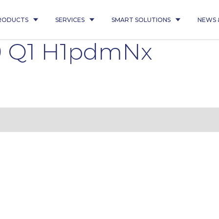
RODUCTS
SERVICES
SMART SOLUTIONS
NEWS 
9 Q1 H1pdmNx