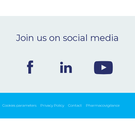
Join us on social media
Cookies parameters
Privacy Policy
Contact
Pharmacovigilance