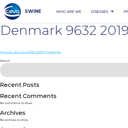
Skip
to
content
SWINE
WHO ARE WE
DISEASES
P
Denmark 9632 201
Post
Previous:
Denmark 6780 2019 Q1 H1pdmNx
navigation
Search
Recent Posts
Recent Comments
No comments to show.
Archives
No archives to show.