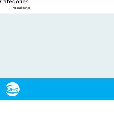
Categories
No categories