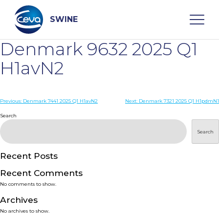
Skip
to
content
SWINE
Denmark 9632 2025 Q1
Search
H1avN2
WHO ARE WE
Post
Previous:
Denmark 7441 2025 Q1 H1avN2
Next:
Denmark 7321 2025 Q1 H1pdmN1
navigation
Search
DISEASES
Search
PRODUCTS
Recent Posts
Recent Comments
SERVICES
No comments to show.
Archives
SMART SOLUTIONS
No archives to show.