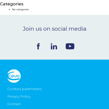
Categories
NEWS & EVENTS
No categories
BLOG
Join us on social media
CONTACT
Ceva Worldwide
Cookies parameters
Privacy Policy
Contact