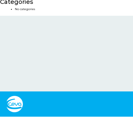
Categories
No categories