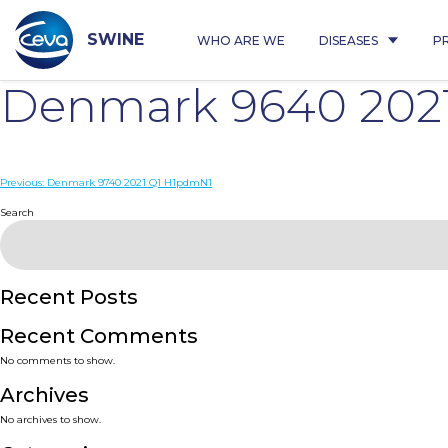
Skip
to
content
SWINE
WHO ARE WE
DISEASES
P
Denmark 9640 202
Post
Previous:
Denmark 9740 2021 Q1 H1pdmN1
navigation
Search
Recent Posts
Recent Comments
No comments to show.
Archives
No archives to show.