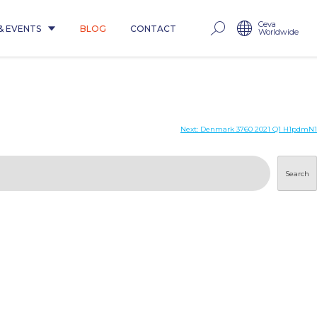
Ceva
& EVENTS
BLOG
CONTACT
Worldwide
Next:
Denmark 3760 2021 Q1 H1pdmN1
Search