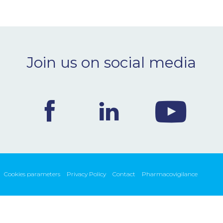
Join us on social media
Cookies parameters
Privacy Policy
Contact
Pharmacovigilance