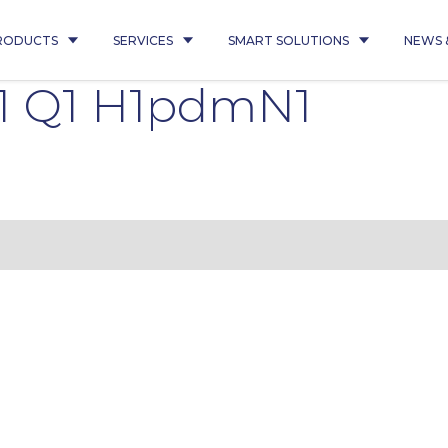
RODUCTS
SERVICES
SMART SOLUTIONS
NEWS 
1 Q1 H1pdmN1