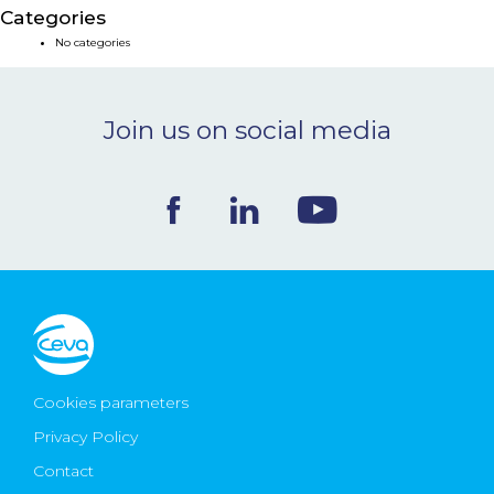
Categories
NEWS & EVENTS
No categories
BLOG
Join us on social media
CONTACT
Ceva Worldwide
Cookies parameters
Privacy Policy
Contact