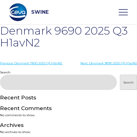
Skip
to
content
SWINE
Denmark 9690 2025 Q3
Search
H1avN2
WHO ARE WE
Post
Previous:
Denmark 7800 2025 Q3 H1avN2
Next:
Denmark 9690 2025 Q3 H1avN2
navigation
Search
DISEASES
Search
PRODUCTS
Recent Posts
Recent Comments
SERVICES
No comments to show.
Archives
SMART SOLUTIONS
No archives to show.