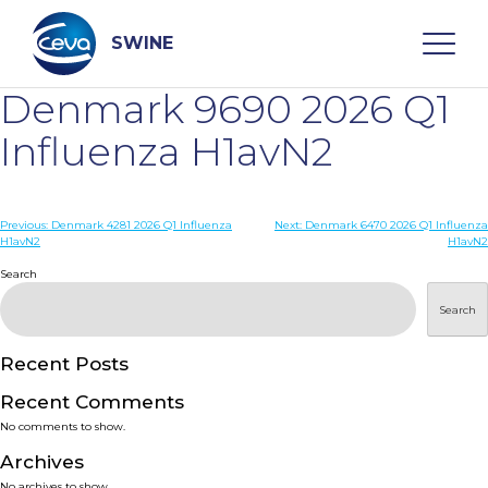
Skip
to
content
SWINE
Denmark 9690 2026 Q1
Search
Influenza H1avN2
WHO ARE WE
Post
Previous:
Denmark 4281 2026 Q1 Influenza
Next:
Denmark 6470 2026 Q1 Influenza
H1avN2
H1avN2
navigation
Search
DISEASES
Search
PRODUCTS
Recent Posts
SERVICES
Recent Comments
No comments to show.
SMART SOLUTIONS
Archives
No archives to show.