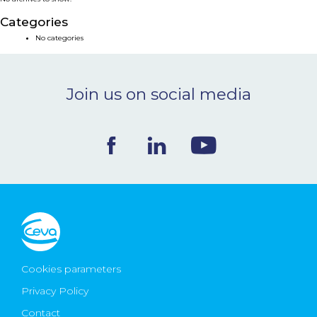
NEWS & EVENTS
Categories
No categories
BLOG
Join us on social media
CONTACT
Ceva Worldwide
Cookies parameters
Privacy Policy
Contact