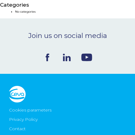
Categories
NEWS & EVENTS
No categories
BLOG
Join us on social media
CONTACT
Ceva Worldwide
Cookies parameters
Privacy Policy
Contact