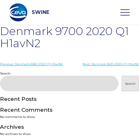
Skip
to
content
SWINE
Denmark 9700 2020 Q1
Search
H1avN2
WHO ARE WE
Post
Previous:
Denmark 6360 2020 Q1 H1avN2
Next:
Denmark 5610 2020 Q1 H1avN2
navigation
Search
DISEASES
Search
PRODUCTS
Recent Posts
Recent Comments
SERVICES
No comments to show.
Archives
SMART SOLUTIONS
No archives to show.