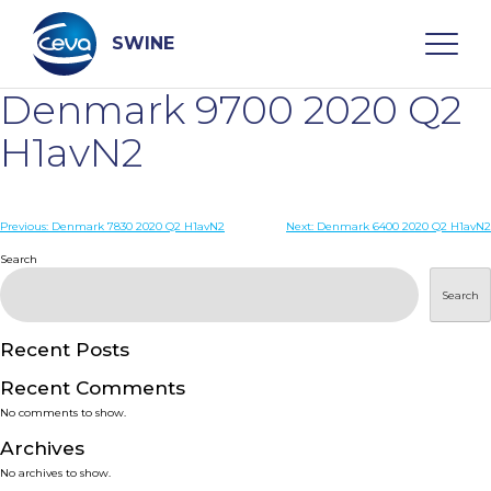
Skip
to
content
SWINE
Denmark 9700 2020 Q2
Search
H1avN2
WHO ARE WE
Post
Previous:
Denmark 7830 2020 Q2 H1avN2
Next:
Denmark 6400 2020 Q2 H1avN2
navigation
Search
DISEASES
Search
PRODUCTS
Recent Posts
Recent Comments
SERVICES
No comments to show.
Archives
SMART SOLUTIONS
No archives to show.