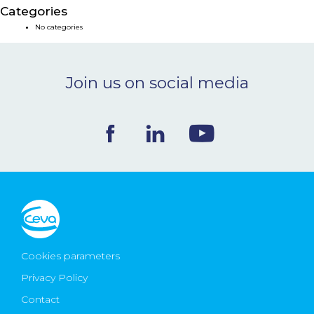
Categories
NEWS & EVENTS
No categories
BLOG
Join us on social media
CONTACT
Ceva Worldwide
Cookies parameters
Privacy Policy
Contact