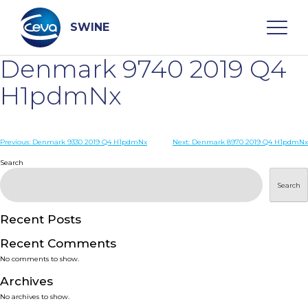
Skip
to
content
SWINE
Denmark 9740 2019 Q4
Search
H1pdmNx
WHO ARE WE
Post
Previous:
Denmark 9330 2019 Q4 H1pdmNx
Next:
Denmark 8970 2019 Q4 H1pdmNx
navigation
Search
DISEASES
Search
PRODUCTS
Recent Posts
Recent Comments
SERVICES
No comments to show.
Archives
SMART SOLUTIONS
No archives to show.