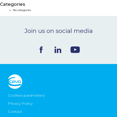
Categories
NEWS & EVENTS
No categories
BLOG
Join us on social media
CONTACT
Ceva Worldwide
Cookies parameters
Privacy Policy
Contact