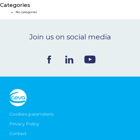
Categories
NEWS & EVENTS
No categories
BLOG
Join us on social media
CONTACT
Ceva Worldwide
Cookies parameters
Privacy Policy
Contact