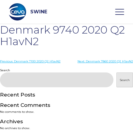
Skip
to
content
SWINE
Denmark 9740 2020 Q2
Search
H1avN2
WHO ARE WE
Post
Previous:
Denmark 7100 2020 Q2 H1avN2
Next:
Denmark 7860 2020 Q2 H1avN2
navigation
Search
DISEASES
Search
PRODUCTS
Recent Posts
Recent Comments
SERVICES
No comments to show.
Archives
SMART SOLUTIONS
No archives to show.