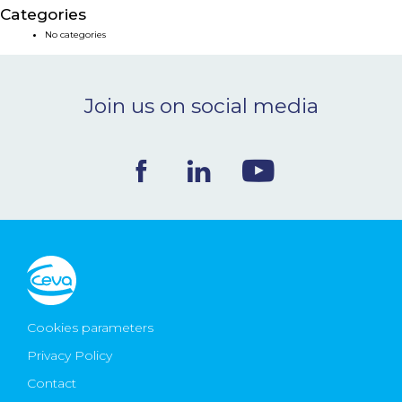
Categories
NEWS & EVENTS
No categories
BLOG
Join us on social media
CONTACT
Ceva Worldwide
Cookies parameters
Privacy Policy
Contact