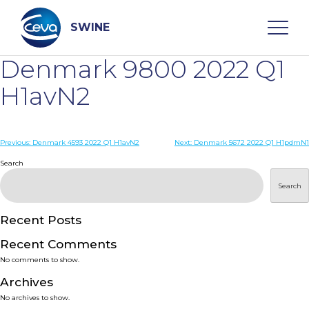
Skip
to
content
SWINE
Denmark 9800 2022 Q1
Search
H1avN2
WHO ARE WE
Post
Previous:
Denmark 4593 2022 Q1 H1avN2
Next:
Denmark 5672 2022 Q1 H1pdmN1
navigation
Search
DISEASES
Search
PRODUCTS
Recent Posts
Recent Comments
SERVICES
No comments to show.
Archives
SMART SOLUTIONS
No archives to show.