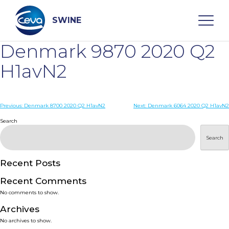
Skip
to
content
SWINE
Denmark 9870 2020 Q2
Search
H1avN2
WHO ARE WE
Post
Previous:
Denmark 8700 2020 Q2 H1avN2
Next:
Denmark 6064 2020 Q2 H1avN2
navigation
Search
DISEASES
Search
PRODUCTS
Recent Posts
Recent Comments
SERVICES
No comments to show.
Archives
SMART SOLUTIONS
No archives to show.