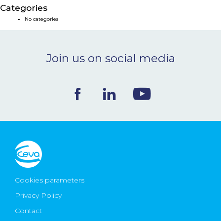
Categories
NEWS & EVENTS
No categories
BLOG
Join us on social media
CONTACT
Ceva Worldwide
Cookies parameters
Privacy Policy
Contact