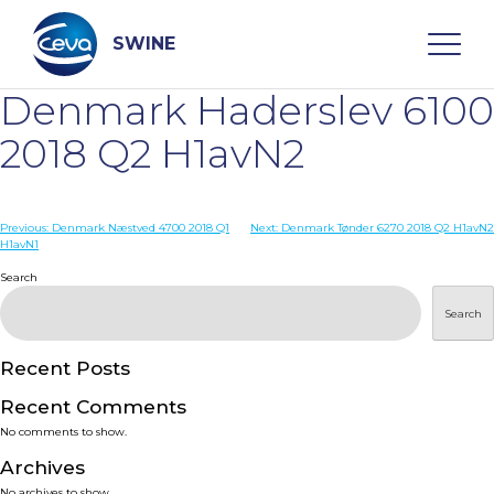
Skip
to
content
SWINE
Denmark Haderslev 6100
Search
2018 Q2 H1avN2
WHO ARE WE
Post
Previous:
Denmark Næstved 4700 2018 Q1
Next:
Denmark Tønder 6270 2018 Q2 H1avN2
H1avN1
navigation
Search
DISEASES
Search
PRODUCTS
Recent Posts
SERVICES
Recent Comments
No comments to show.
SMART SOLUTIONS
Archives
No archives to show.