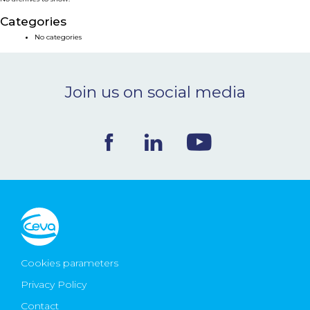
NEWS & EVENTS
Categories
No categories
BLOG
Join us on social media
CONTACT
Ceva Worldwide
Cookies parameters
Privacy Policy
Contact