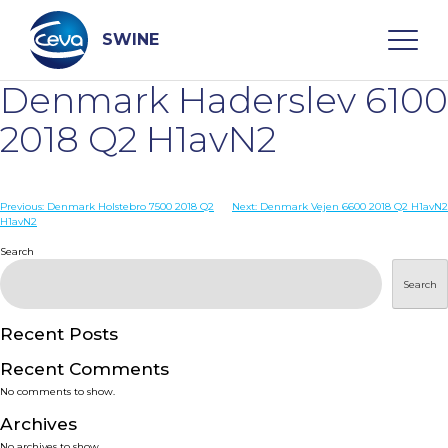
Skip
to
content
SWINE
Denmark Haderslev 6100
Search
2018 Q2 H1avN2
WHO ARE WE
Post
Previous:
Denmark Holstebro 7500 2018 Q2
Next:
Denmark Vejen 6600 2018 Q2 H1avN2
H1avN2
navigation
Search
DISEASES
Search
PRODUCTS
Recent Posts
SERVICES
Recent Comments
No comments to show.
SMART SOLUTIONS
Archives
No archives to show.