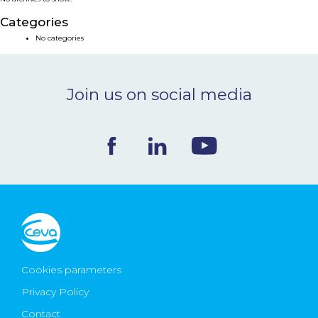
NEWS & EVENTS
Categories
No categories
BLOG
Join us on social media
CONTACT
Ceva Worldwide
Cookies parameters
Privacy Policy
Contact